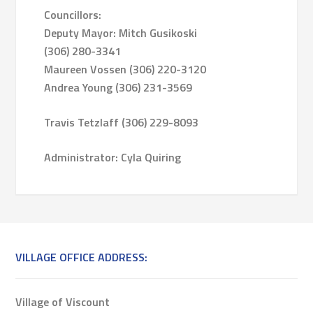
Councillors:
Deputy Mayor: Mitch Gusikoski
(306) 280-3341
Maureen Vossen (306) 220-3120
Andrea Young (306) 231-3569
Travis Tetzlaff (306) 229-8093
Administrator: Cyla Quiring
VILLAGE OFFICE ADDRESS:
Village of Viscount