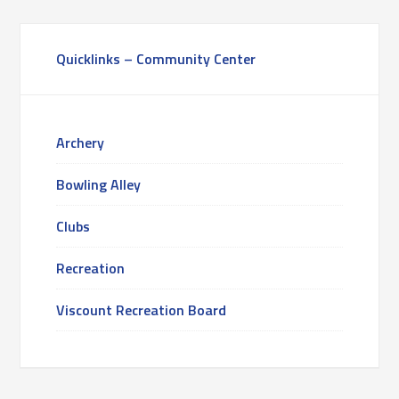
Quicklinks – Community Center
Archery
Bowling Alley
Clubs
Recreation
Viscount Recreation Board