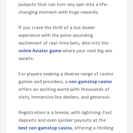
jackpots that can turn any spin into a life-
changing moment with huge rewards.
If you crave the thrill of a live dealer
experience with the pulse-pounding
excitement of real-time bets, dive into the
online Aviator game
where your next big win
awaits.
For players seeking a diverse range of casino
games and providers, a
non gamstop casino
offers an exciting world with thousands of
slots, immersive live dealers, and generous.
Registration is a breeze, with lightning-fast
deposits and even quicker payouts at the
best non gamstop casino
, offering a thrilling