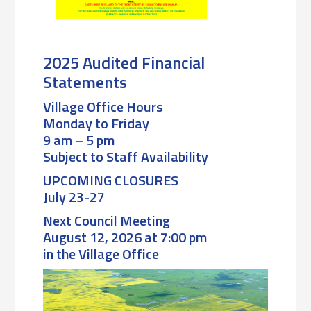
2025 Audited Financial
Statements
Village Office Hours
Monday to Friday
9 am – 5 pm
Subject to Staff Availability
UPCOMING CLOSURES
July 23-27
Next Council Meeting
August 12, 2026 at 7:00 pm
in the Village Office