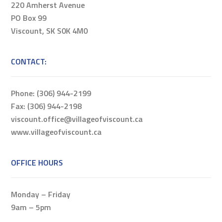
220 Amherst Avenue
PO Box 99
Viscount, SK S0K 4M0
CONTACT:
Phone: (306) 944-2199
Fax: (306) 944-2198
viscount.office@villageofviscount.ca
www.villageofviscount.ca
OFFICE HOURS
Monday – Friday
9am – 5pm