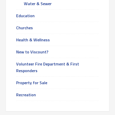
Water & Sewer
Education
Churches
Health & Wellness
New to Viscount?
Volunteer Fire Department & First
Responders
Property for Sale
Recreation