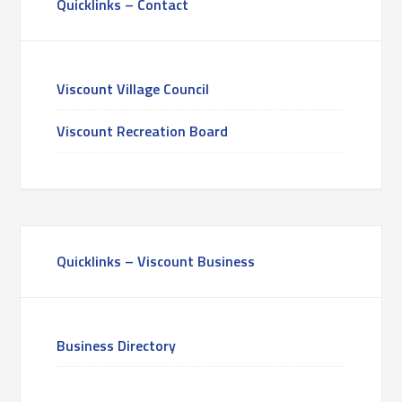
Quicklinks – Contact
Viscount Village Council
Viscount Recreation Board
Quicklinks – Viscount Business
Business Directory