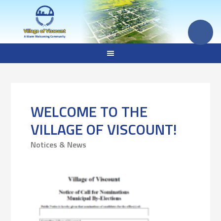
şans
vidobet
vidobet
vidobet
vidobet
casinolevant
casinolevant
casinolevant
vidobet
şans
casinolevant
casino
şans
casino
casino
casino
boostaro
casinolevant
şans
casinolevant
şanscasino
vidobet
vidobet
levant
gorabet
galyabet
gorabet
gorabet
gorabet
vidobet
galyabet
gorabet
gorabet
casino
|
|
güncel
giriş
|
|
|
giriş
casino
giriş
şans
casino
levant
şans
şans
|
giriş
casino
giriş
|
|
giriş
casino
|
|
|
|
|
giriş
|
|
WELCOME TO THE
|
giriş
|
|
|
|
|
giriş
|
|
|
|
giriş
|
|
|
|
VILLAGE OF VISCOUNT!
|
|
|
Notices & News