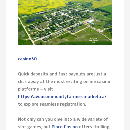
casino50
Quick deposits and fast payouts are just a
click away at the most exciting online casino
platforms – visit
https://avoncommunityfarmersmarket.ca/
to explore seamless registration.
Not only can you dive into a wide variety of
slot games, but
Pinco Casino
offers thrilling