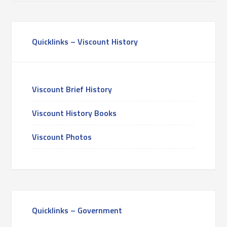
Quicklinks – Viscount History
Viscount Brief History
Viscount History Books
Viscount Photos
Quicklinks – Government