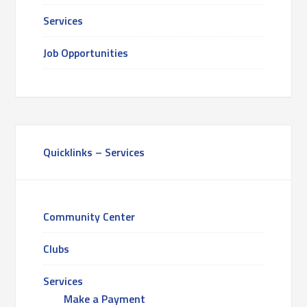
Services
Job Opportunities
Quicklinks – Services
Community Center
Clubs
Services
Make a Payment