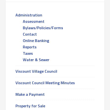
Administration
Assessment
Bylaws/Policies/Forms
Contact
Online Banking
Reports
Taxes
Water & Sewer
Viscount Village Council
Viscount Council Meeting Minutes
Make a Payment
Property for Sale