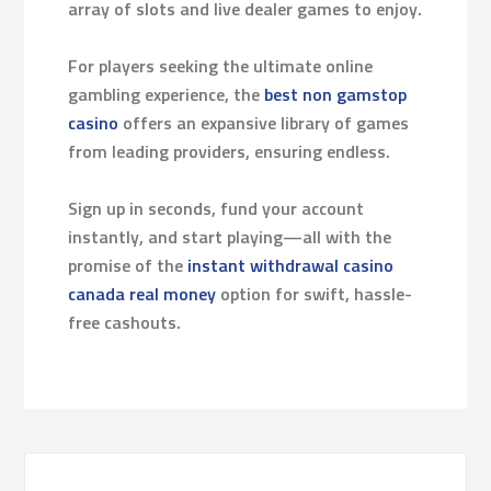
array of slots and live dealer games to enjoy.
For players seeking the ultimate online
gambling experience, the
best non gamstop
casino
offers an expansive library of games
from leading providers, ensuring endless.
Sign up in seconds, fund your account
instantly, and start playing—all with the
promise of the
instant withdrawal casino
canada real money
option for swift, hassle-
free cashouts.