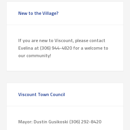
New to the Village?
If you are new to Viscount, please contact
Evelina at (306) 944-4820 for a welcome to
our community!
Viscount Town Council
Mayor: Dustin Gusikoski (306) 292-8420