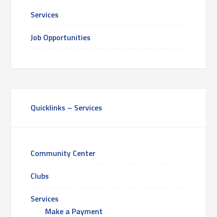
Services
Job Opportunities
Quicklinks – Services
Community Center
Clubs
Services
Make a Payment