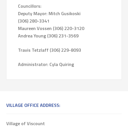
Councillors:
Deputy Mayor: Mitch Gusikoski
(306) 280-3341
Maureen Vossen (306) 220-3120
Andrea Young (306) 231-3569
Travis Tetzlaff (306) 229-8093
Administrator: Cyla Quiring
VILLAGE OFFICE ADDRESS:
Village of Viscount