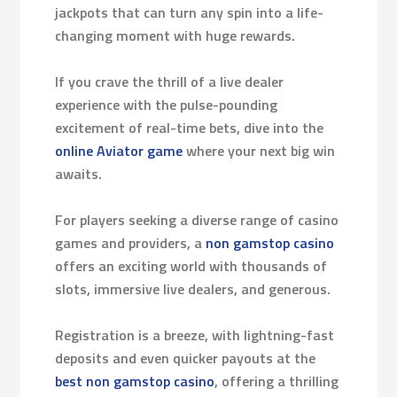
jackpots that can turn any spin into a life-
changing moment with huge rewards.
If you crave the thrill of a live dealer
experience with the pulse-pounding
excitement of real-time bets, dive into the
online Aviator game
where your next big win
awaits.
For players seeking a diverse range of casino
games and providers, a
non gamstop casino
offers an exciting world with thousands of
slots, immersive live dealers, and generous.
Registration is a breeze, with lightning-fast
deposits and even quicker payouts at the
best non gamstop casino
, offering a thrilling