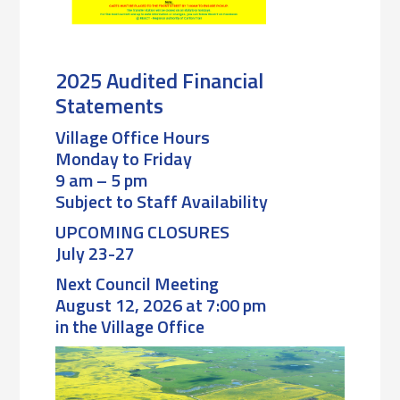
2025 Audited Financial
Statements
Village Office Hours
Monday to Friday
9 am – 5 pm
Subject to Staff Availability
UPCOMING CLOSURES
July 23-27
Next Council Meeting
August 12, 2026 at 7:00 pm
in the Village Office