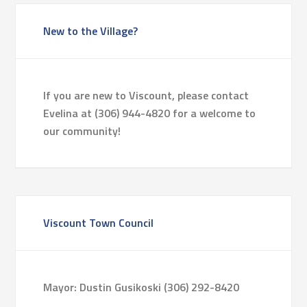
New to the Village?
If you are new to Viscount, please contact
Evelina at (306) 944-4820 for a welcome to
our community!
Viscount Town Council
Mayor: Dustin Gusikoski (306) 292-8420