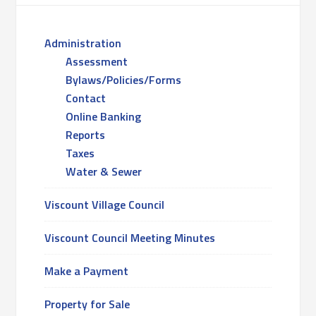
Administration
Assessment
Bylaws/Policies/Forms
Contact
Online Banking
Reports
Taxes
Water & Sewer
Viscount Village Council
Viscount Council Meeting Minutes
Make a Payment
Property for Sale