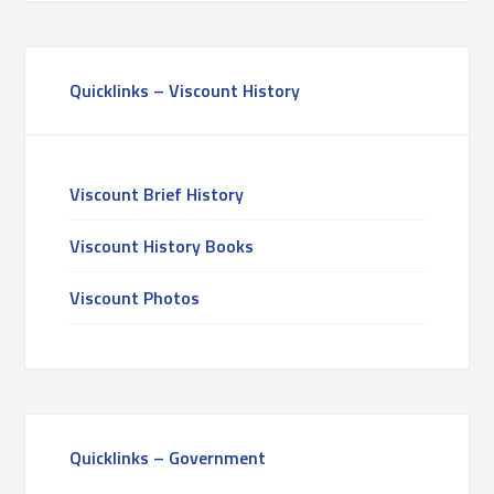
Quicklinks – Viscount History
Viscount Brief History
Viscount History Books
Viscount Photos
Quicklinks – Government