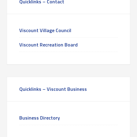
Quicklinks – Contact
Viscount Village Council
Viscount Recreation Board
Quicklinks – Viscount Business
Business Directory