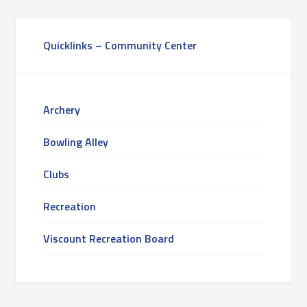
Quicklinks – Community Center
Archery
Bowling Alley
Clubs
Recreation
Viscount Recreation Board