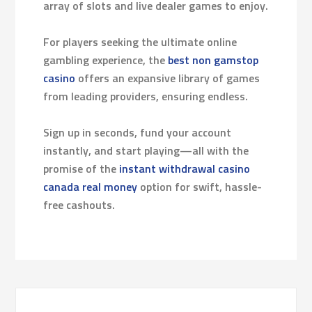
array of slots and live dealer games to enjoy.
For players seeking the ultimate online
gambling experience, the
best non gamstop
casino
offers an expansive library of games
from leading providers, ensuring endless.
Sign up in seconds, fund your account
instantly, and start playing—all with the
promise of the
instant withdrawal casino
canada real money
option for swift, hassle-
free cashouts.