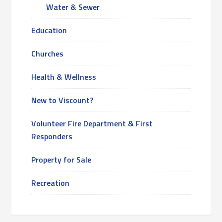
Water & Sewer
Education
Churches
Health & Wellness
New to Viscount?
Volunteer Fire Department & First
Responders
Property for Sale
Recreation