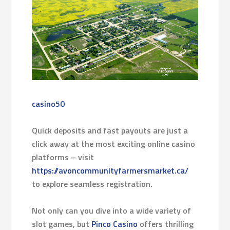
casino50
Quick deposits and fast payouts are just a
click away at the most exciting online casino
platforms – visit
https://avoncommunityfarmersmarket.ca/
to explore seamless registration.
Not only can you dive into a wide variety of
slot games, but
Pinco Casino
offers thrilling