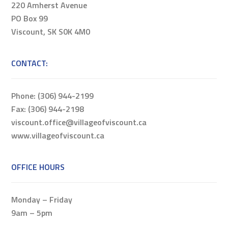
220 Amherst Avenue
PO Box 99
Viscount, SK S0K 4M0
CONTACT:
Phone: (306) 944-2199
Fax: (306) 944-2198
viscount.office@villageofviscount.ca
www.villageofviscount.ca
OFFICE HOURS
Monday – Friday
9am – 5pm