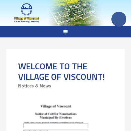
şans
vidobet
vidobet
vidobet
vidobet
casinolevant
casinolevant
casinolevant
vidobet
şans
casinolevant
casino
şans
casino
casino
casino
boostaro
casinolevant
şans
casinolevant
şanscasino
vidobet
vidobet
levant
gorabet
galyabet
gorabet
gorabet
gorabet
vidobet
galyabet
gorabet
gorabet
casino
|
|
güncel
giriş
|
|
|
giriş
casino
giriş
şans
casino
levant
şans
şans
|
giriş
casino
giriş
|
|
giriş
casino
|
|
|
|
|
giriş
|
|
WELCOME TO THE
|
giriş
|
|
|
|
|
giriş
|
|
|
|
giriş
|
|
|
|
VILLAGE OF VISCOUNT!
|
|
|
Notices & News