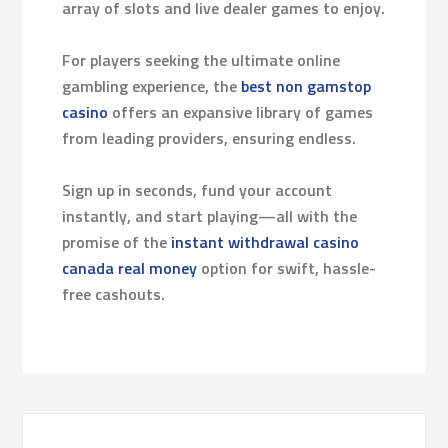
array of slots and live dealer games to enjoy.
For players seeking the ultimate online
gambling experience, the
best non gamstop
casino
offers an expansive library of games
from leading providers, ensuring endless.
Sign up in seconds, fund your account
instantly, and start playing—all with the
promise of the
instant withdrawal casino
canada real money
option for swift, hassle-
free cashouts.