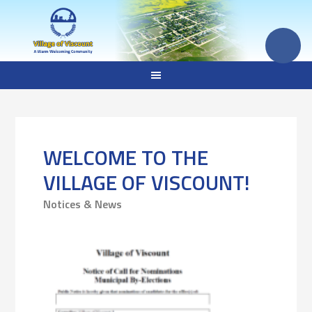
şans
vidobet
vidobet
vidobet
vidobet
casinolevant
casinolevant
casinolevant
vidobet
şans
casinolevant
casino
şans
casino
casino
casino
boostaro
casinolevant
şans
casinolevant
şanscasino
vidobet
vidobet
levant
gorabet
galyabet
gorabet
gorabet
gorabet
vidobet
galyabet
gorabet
gorabet
casino
|
|
güncel
giriş
|
|
|
giriş
casino
giriş
şans
casino
levant
şans
şans
|
giriş
casino
giriş
|
|
giriş
casino
|
|
|
|
|
giriş
|
|
WELCOME TO THE
|
giriş
|
|
|
|
|
giriş
|
|
|
|
giriş
|
|
|
|
VILLAGE OF VISCOUNT!
|
|
|
Notices & News