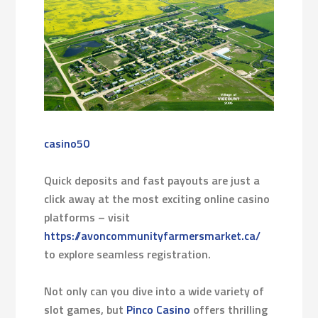
casino50
Quick deposits and fast payouts are just a
click away at the most exciting online casino
platforms – visit
https://avoncommunityfarmersmarket.ca/
to explore seamless registration.
Not only can you dive into a wide variety of
slot games, but
Pinco Casino
offers thrilling