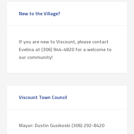
New to the Village?
If you are new to Viscount, please contact
Evelina at (306) 944-4820 for a welcome to
our community!
Viscount Town Council
Mayor: Dustin Gusikoski (306) 292-8420