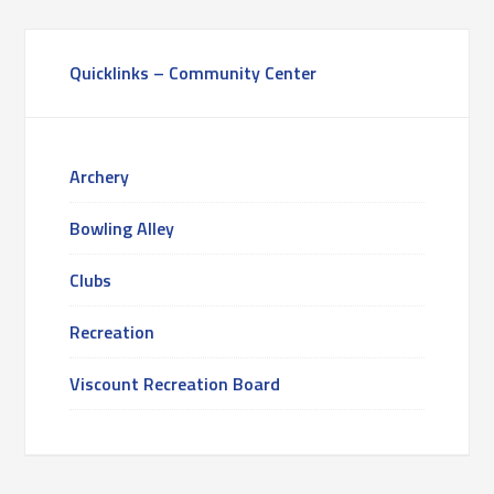
Quicklinks – Community Center
Archery
Bowling Alley
Clubs
Recreation
Viscount Recreation Board