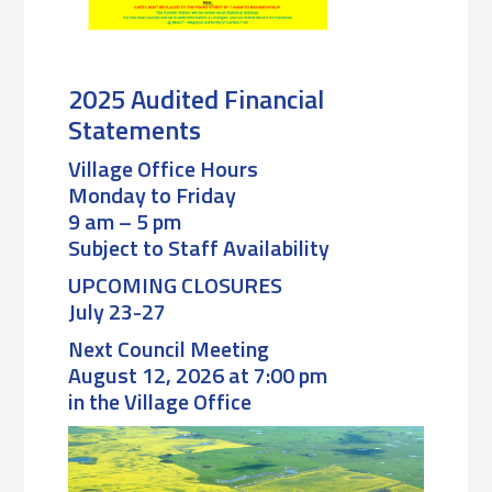
2025 Audited Financial
Statements
Village Office Hours
Monday to Friday
9 am – 5 pm
Subject to Staff Availability
UPCOMING CLOSURES
July 23-27
Next Council Meeting
August 12, 2026 at 7:00 pm
in the Village Office