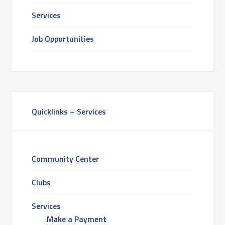
Services
Job Opportunities
Quicklinks – Services
Community Center
Clubs
Services
Make a Payment