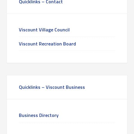
Quicklinks – Contact
Viscount Village Council
Viscount Recreation Board
Quicklinks – Viscount Business
Business Directory