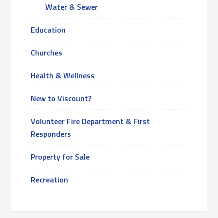
Water & Sewer
Education
Churches
Health & Wellness
New to Viscount?
Volunteer Fire Department & First
Responders
Property for Sale
Recreation