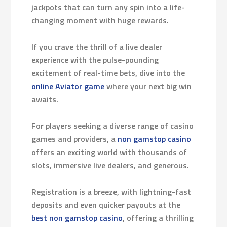
jackpots that can turn any spin into a life-
changing moment with huge rewards.
If you crave the thrill of a live dealer
experience with the pulse-pounding
excitement of real-time bets, dive into the
online Aviator game
where your next big win
awaits.
For players seeking a diverse range of casino
games and providers, a
non gamstop casino
offers an exciting world with thousands of
slots, immersive live dealers, and generous.
Registration is a breeze, with lightning-fast
deposits and even quicker payouts at the
best non gamstop casino
, offering a thrilling