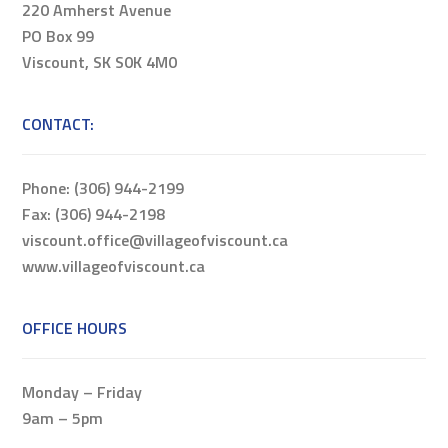
220 Amherst Avenue
PO Box 99
Viscount, SK S0K 4M0
CONTACT:
Phone: (306) 944-2199
Fax: (306) 944-2198
viscount.office@villageofviscount.ca
www.villageofviscount.ca
OFFICE HOURS
Monday – Friday
9am – 5pm