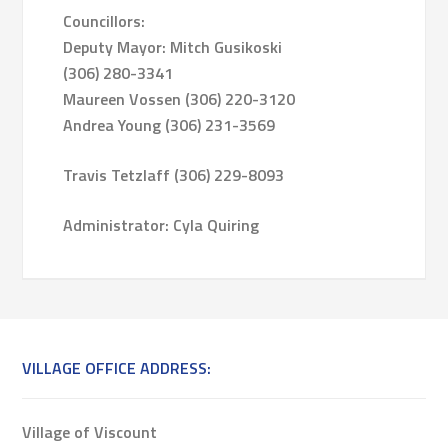
Councillors:
Deputy Mayor: Mitch Gusikoski
(306) 280-3341
Maureen Vossen (306) 220-3120
Andrea Young (306) 231-3569
Travis Tetzlaff (306) 229-8093
Administrator: Cyla Quiring
VILLAGE OFFICE ADDRESS:
Village of Viscount