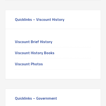
Quicklinks – Viscount History
Viscount Brief History
Viscount History Books
Viscount Photos
Quicklinks – Government