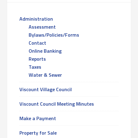
Administration
Assessment
Bylaws/Policies/Forms
Contact
Online Banking
Reports
Taxes
Water & Sewer
Viscount Village Council
Viscount Council Meeting Minutes
Make a Payment
Property for Sale