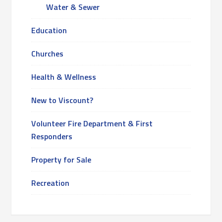
Water & Sewer
Education
Churches
Health & Wellness
New to Viscount?
Volunteer Fire Department & First
Responders
Property for Sale
Recreation