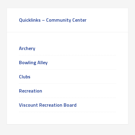
Quicklinks – Community Center
Archery
Bowling Alley
Clubs
Recreation
Viscount Recreation Board