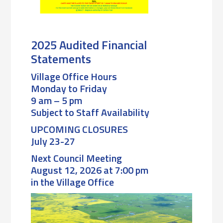
2025 Audited Financial
Statements
Village Office Hours
Monday to Friday
9 am – 5 pm
Subject to Staff Availability
UPCOMING CLOSURES
July 23-27
Next Council Meeting
August 12, 2026 at 7:00 pm
in the Village Office