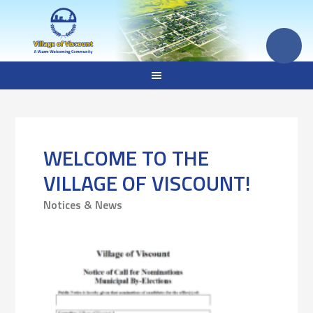
şans
vidobet
vidobet
vidobet
vidobet
casinolevant
casinolevant
casinolevant
vidobet
şans
casinolevant
casino
şans
casino
casino
casino
boostaro
casinolevant
şans
casinolevant
şanscasino
vidobet
vidobet
levant
gorabet
galyabet
gorabet
gorabet
gorabet
vidobet
galyabet
gorabet
gorabet
casino
|
|
güncel
giriş
|
|
|
giriş
casino
giriş
şans
casino
levant
şans
şans
|
giriş
casino
giriş
|
|
giriş
casino
|
|
|
|
|
giriş
|
|
WELCOME TO THE
|
giriş
|
|
|
|
|
giriş
|
|
|
|
giriş
|
|
|
|
VILLAGE OF VISCOUNT!
|
|
|
Notices & News