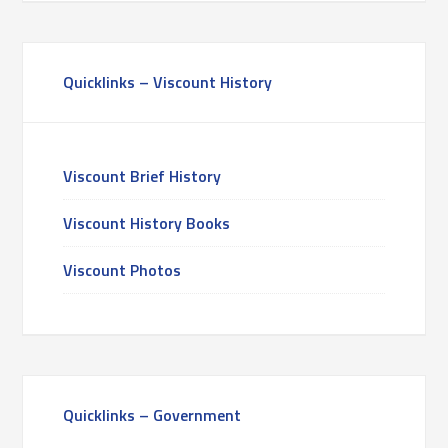
Quicklinks – Viscount History
Viscount Brief History
Viscount History Books
Viscount Photos
Quicklinks – Government