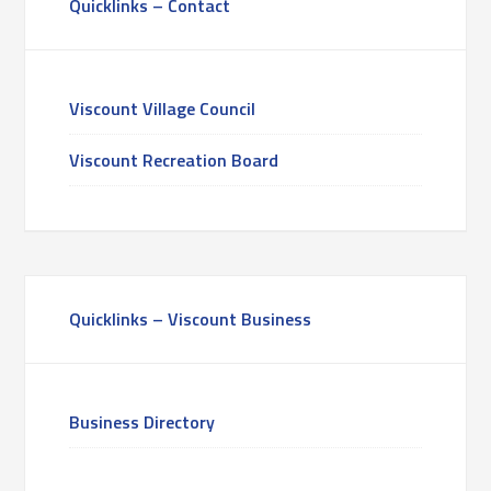
Quicklinks – Contact
Viscount Village Council
Viscount Recreation Board
Quicklinks – Viscount Business
Business Directory