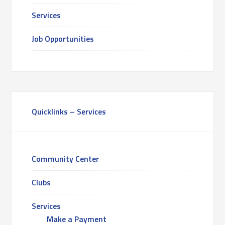
Services
Job Opportunities
Quicklinks – Services
Community Center
Clubs
Services
Make a Payment