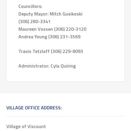
Councillors:
Deputy Mayor: Mitch Gusikoski
(306) 280-3341
Maureen Vossen (306) 220-3120
Andrea Young (306) 231-3569
Travis Tetzlaff (306) 229-8093
Administrator: Cyla Quiring
VILLAGE OFFICE ADDRESS:
Village of Viscount