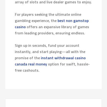
array of slots and live dealer games to enjoy.
For players seeking the ultimate online
gambling experience, the
best non gamstop
casino
offers an expansive library of games
from leading providers, ensuring endless.
Sign up in seconds, fund your account
instantly, and start playing—all with the
promise of the
instant withdrawal casino
canada real money
option for swift, hassle-
free cashouts.