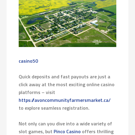
casino50
Quick deposits and fast payouts are just a
click away at the most exciting online casino
platforms – visit
https://avoncommunityfarmersmarket.ca/
to explore seamless registration.
Not only can you dive into a wide variety of
slot games, but
Pinco Casino
offers thrilling