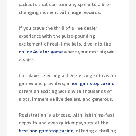
jackpots that can turn any spin into a life-
changing moment with huge rewards.
If you crave the thrill of a live dealer
experience with the pulse-pounding
excitement of real-time bets, dive into the
online Aviator game
where your next big win
awaits.
For players seeking a diverse range of casino
games and providers, a
non gamstop casino
offers an exciting world with thousands of
slots, immersive live dealers, and generous.
Registration is a breeze, with lightning-fast
deposits and even quicker payouts at the
best non gamstop casino
, offering a thrilling