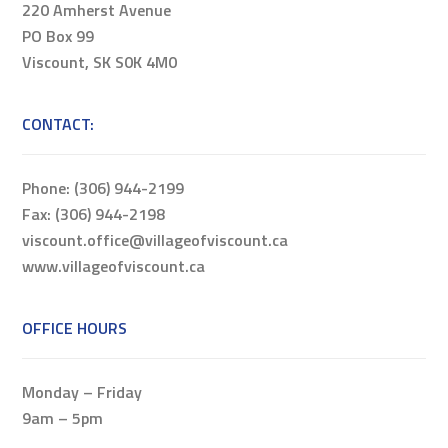
220 Amherst Avenue
PO Box 99
Viscount, SK S0K 4M0
CONTACT:
Phone: (306) 944-2199
Fax: (306) 944-2198
viscount.office@villageofviscount.ca
www.villageofviscount.ca
OFFICE HOURS
Monday – Friday
9am – 5pm