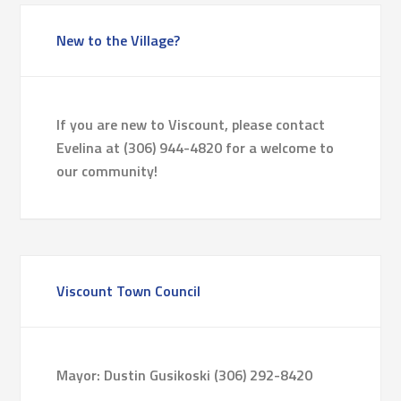
New to the Village?
If you are new to Viscount, please contact
Evelina at (306) 944-4820 for a welcome to
our community!
Viscount Town Council
Mayor: Dustin Gusikoski (306) 292-8420