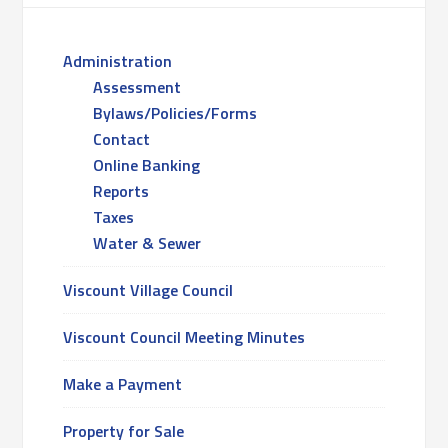
Administration
Assessment
Bylaws/Policies/Forms
Contact
Online Banking
Reports
Taxes
Water & Sewer
Viscount Village Council
Viscount Council Meeting Minutes
Make a Payment
Property for Sale