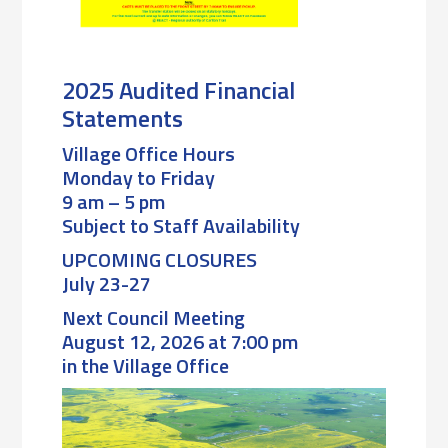
2025 Audited Financial
Statements
Village Office Hours
Monday to Friday
9 am – 5 pm
Subject to Staff Availability
UPCOMING CLOSURES
July 23-27
Next Council Meeting
August 12, 2026 at 7:00 pm
in the Village Office