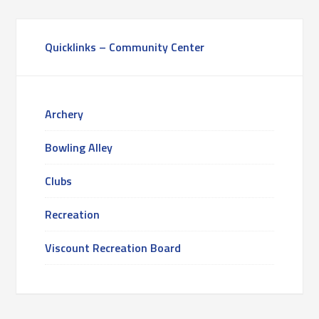
Quicklinks – Community Center
Archery
Bowling Alley
Clubs
Recreation
Viscount Recreation Board