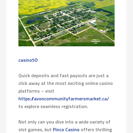
casino50
Quick deposits and fast payouts are just a
click away at the most exciting online casino
platforms – visit
https://avoncommunityfarmersmarket.ca/
to explore seamless registration.
Not only can you dive into a wide variety of
slot games, but
Pinco Casino
offers thrilling