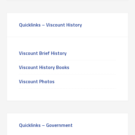
Quicklinks – Viscount History
Viscount Brief History
Viscount History Books
Viscount Photos
Quicklinks – Government