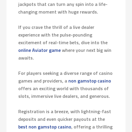
jackpots that can turn any spin into a life-
changing moment with huge rewards.
If you crave the thrill of a live dealer
experience with the pulse-pounding
excitement of real-time bets, dive into the
online Aviator game
where your next big win
awaits.
For players seeking a diverse range of casino
games and providers, a
non gamstop casino
offers an exciting world with thousands of
slots, immersive live dealers, and generous.
Registration is a breeze, with lightning-fast
deposits and even quicker payouts at the
best non gamstop casino
, offering a thrilling