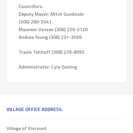
Councillors:
Deputy Mayor: Mitch Gusikoski
(306) 280-3341
Maureen Vossen (306) 220-3120
Andrea Young (306) 231-3569
Travis Tetzlaff (306) 229-8093
Administrator: Cyla Quiring
VILLAGE OFFICE ADDRESS:
Village of Viscount