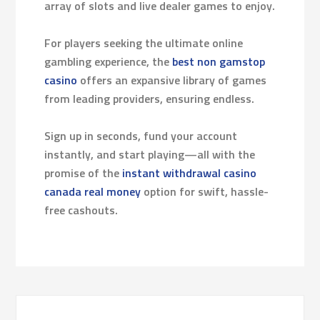
array of slots and live dealer games to enjoy.
For players seeking the ultimate online
gambling experience, the
best non gamstop
casino
offers an expansive library of games
from leading providers, ensuring endless.
Sign up in seconds, fund your account
instantly, and start playing—all with the
promise of the
instant withdrawal casino
canada real money
option for swift, hassle-
free cashouts.