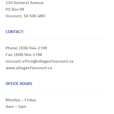
220 Amherst Avenue
PO Box 99
Viscount, SK S0K 4M0
CONTACT:
Phone: (306) 944-2199
Fax: (306) 944-2198
viscount.office@villageofviscount.ca
www.villageofviscount.ca
OFFICE HOURS
Monday – Friday
9am – 5pm