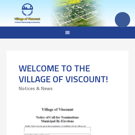
şans
vidobet
vidobet
vidobet
vidobet
casinolevant
casinolevant
casinolevant
vidobet
şans
casinolevant
casino
şans
casino
casino
casino
boostaro
casinolevant
şans
casinolevant
şanscasino
vidobet
vidobet
levant
gorabet
galyabet
gorabet
gorabet
gorabet
vidobet
galyabet
gorabet
gorabet
casino
|
|
güncel
giriş
|
|
|
giriş
casino
giriş
şans
casino
levant
şans
şans
|
giriş
casino
giriş
|
|
giriş
casino
|
|
|
|
|
giriş
|
|
WELCOME TO THE
|
giriş
|
|
|
|
|
giriş
|
|
|
|
giriş
|
|
|
|
VILLAGE OF VISCOUNT!
|
|
|
Notices & News