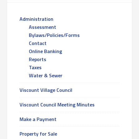
Administration
Assessment
Bylaws/Policies/Forms
Contact
Online Banking
Reports
Taxes
Water & Sewer
Viscount Village Council
Viscount Council Meeting Minutes
Make a Payment
Property for Sale