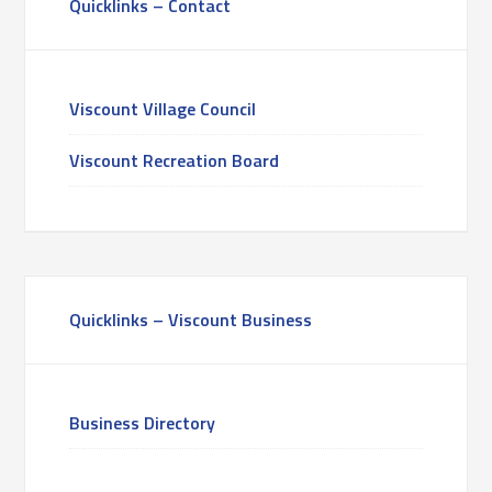
Quicklinks – Contact
Viscount Village Council
Viscount Recreation Board
Quicklinks – Viscount Business
Business Directory