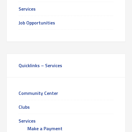
Services
Job Opportunities
Quicklinks – Services
Community Center
Clubs
Services
Make a Payment