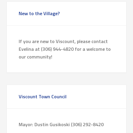
New to the Village?
If you are new to Viscount, please contact
Evelina at (306) 944-4820 for a welcome to
our community!
Viscount Town Council
Mayor: Dustin Gusikoski (306) 292-8420