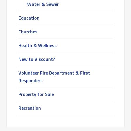
Water & Sewer
Education
Churches
Health & Wellness
New to Viscount?
Volunteer Fire Department & First
Responders
Property for Sale
Recreation