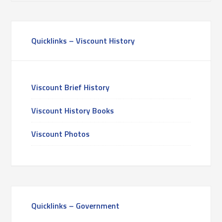
Quicklinks – Viscount History
Viscount Brief History
Viscount History Books
Viscount Photos
Quicklinks – Government