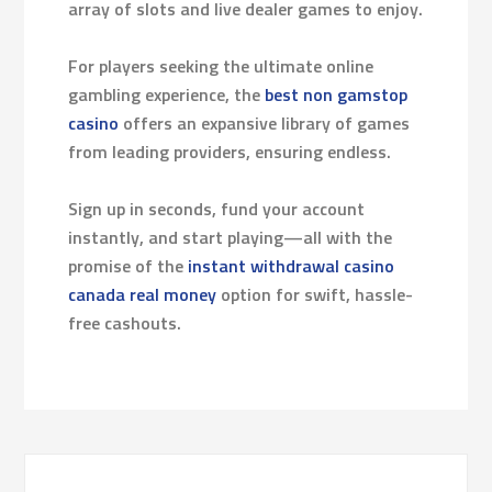
array of slots and live dealer games to enjoy.
For players seeking the ultimate online
gambling experience, the
best non gamstop
casino
offers an expansive library of games
from leading providers, ensuring endless.
Sign up in seconds, fund your account
instantly, and start playing—all with the
promise of the
instant withdrawal casino
canada real money
option for swift, hassle-
free cashouts.