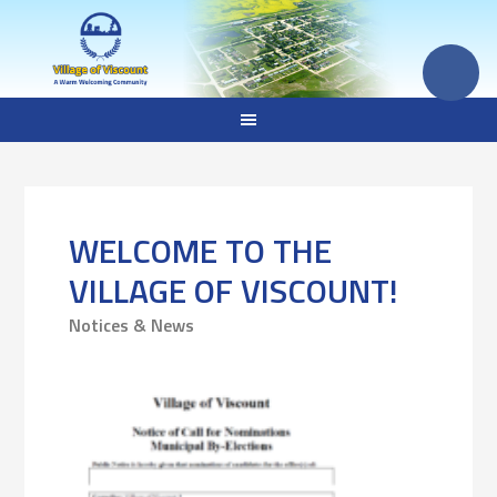
şans
vidobet
vidobet
vidobet
vidobet
casinolevant
casinolevant
casinolevant
vidobet
şans
casinolevant
casino
şans
casino
casino
casino
boostaro
casinolevant
şans
casinolevant
şanscasino
vidobet
vidobet
levant
gorabet
galyabet
gorabet
gorabet
gorabet
vidobet
galyabet
gorabet
gorabet
casino
|
|
güncel
giriş
|
|
|
giriş
casino
giriş
şans
casino
levant
şans
şans
|
giriş
casino
giriş
|
|
giriş
casino
|
|
|
|
|
giriş
|
|
WELCOME TO THE
|
giriş
|
|
|
|
|
giriş
|
|
|
|
giriş
|
|
|
|
VILLAGE OF VISCOUNT!
|
|
|
Notices & News