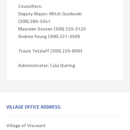
Councillors:
Deputy Mayor: Mitch Gusikoski
(306) 280-3341
Maureen Vossen (306) 220-3120
Andrea Young (306) 231-3569
Travis Tetzlaff (306) 229-8093
Administrator: Cyla Quiring
VILLAGE OFFICE ADDRESS:
Village of Viscount