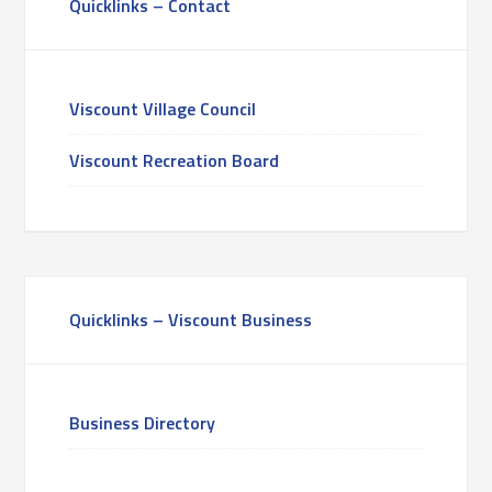
Quicklinks – Contact
Viscount Village Council
Viscount Recreation Board
Quicklinks – Viscount Business
Business Directory