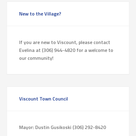
New to the Village?
If you are new to Viscount, please contact
Evelina at (306) 944-4820 for a welcome to
our community!
Viscount Town Council
Mayor: Dustin Gusikoski (306) 292-8420