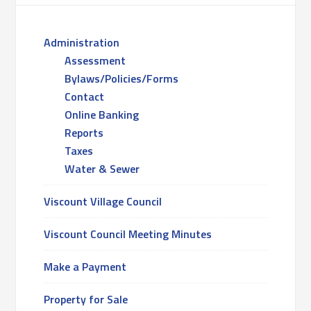
Administration
Assessment
Bylaws/Policies/Forms
Contact
Online Banking
Reports
Taxes
Water & Sewer
Viscount Village Council
Viscount Council Meeting Minutes
Make a Payment
Property for Sale