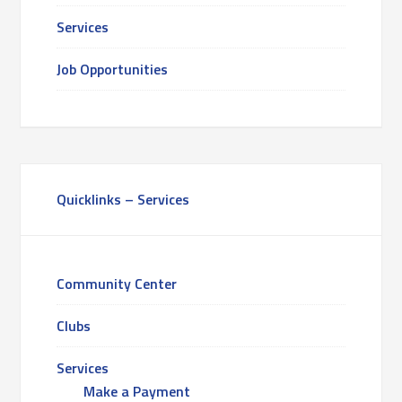
Services
Job Opportunities
Quicklinks – Services
Community Center
Clubs
Services
Make a Payment