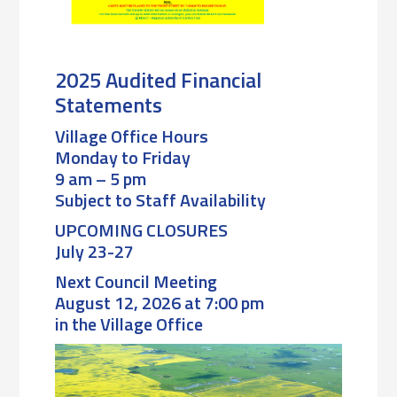
2025 Audited Financial
Statements
Village Office Hours
Monday to Friday
9 am – 5 pm
Subject to Staff Availability
UPCOMING CLOSURES
July 23-27
Next Council Meeting
August 12, 2026 at 7:00 pm
in the Village Office