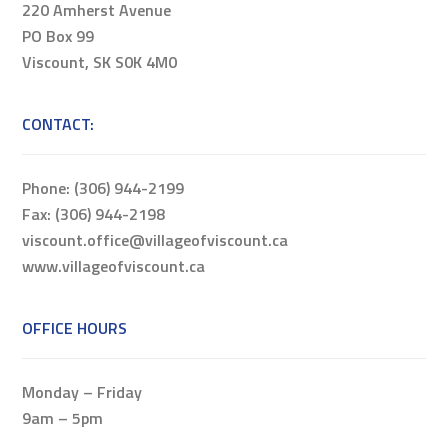
220 Amherst Avenue
PO Box 99
Viscount, SK S0K 4M0
CONTACT:
Phone: (306) 944-2199
Fax: (306) 944-2198
viscount.office@villageofviscount.ca
www.villageofviscount.ca
OFFICE HOURS
Monday – Friday
9am – 5pm