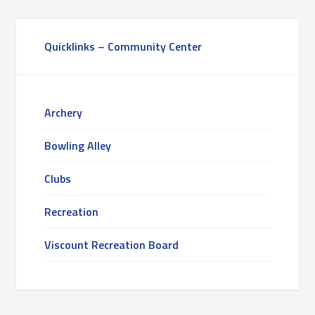
Quicklinks – Community Center
Archery
Bowling Alley
Clubs
Recreation
Viscount Recreation Board