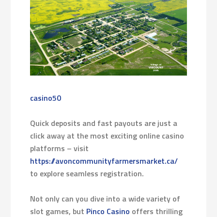
casino50
Quick deposits and fast payouts are just a
click away at the most exciting online casino
platforms – visit
https://avoncommunityfarmersmarket.ca/
to explore seamless registration.
Not only can you dive into a wide variety of
slot games, but
Pinco Casino
offers thrilling