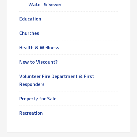
Water & Sewer
Education
Churches
Health & Wellness
New to Viscount?
Volunteer Fire Department & First
Responders
Property for Sale
Recreation