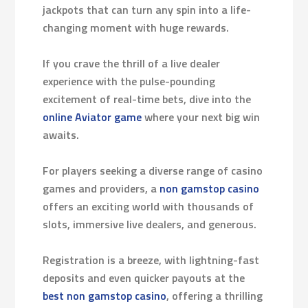
jackpots that can turn any spin into a life-
changing moment with huge rewards.
If you crave the thrill of a live dealer
experience with the pulse-pounding
excitement of real-time bets, dive into the
online Aviator game
where your next big win
awaits.
For players seeking a diverse range of casino
games and providers, a
non gamstop casino
offers an exciting world with thousands of
slots, immersive live dealers, and generous.
Registration is a breeze, with lightning-fast
deposits and even quicker payouts at the
best non gamstop casino
, offering a thrilling