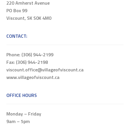
220 Amherst Avenue
PO Box 99
Viscount, SK S0K 4M0
CONTACT:
Phone: (306) 944-2199
Fax: (306) 944-2198
viscount.office@villageofviscount.ca
www.villageofviscount.ca
OFFICE HOURS
Monday – Friday
9am – 5pm