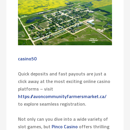
casino50
Quick deposits and fast payouts are just a
click away at the most exciting online casino
platforms – visit
https://avoncommunityfarmersmarket.ca/
to explore seamless registration.
Not only can you dive into a wide variety of
slot games, but
Pinco Casino
offers thrilling