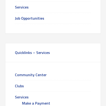
Services
Job Opportunities
Quicklinks – Services
Community Center
Clubs
Services
Make a Payment