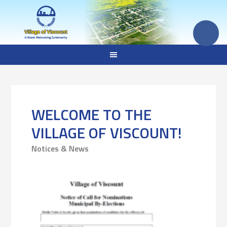
şans
vidobet
vidobet
vidobet
vidobet
casinolevant
casinolevant
casinolevant
vidobet
şans
casinolevant
casino
şans
casino
casino
casino
boostaro
casinolevant
şans
casinolevant
şanscasino
vidobet
vidobet
levant
gorabet
galyabet
gorabet
gorabet
gorabet
vidobet
galyabet
gorabet
gorabet
casino
|
|
güncel
giriş
|
|
|
giriş
casino
giriş
şans
casino
levant
şans
şans
|
giriş
casino
giriş
|
|
giriş
casino
|
|
|
|
|
giriş
|
|
WELCOME TO THE
|
giriş
|
|
|
|
|
giriş
|
|
|
|
giriş
|
|
|
|
VILLAGE OF VISCOUNT!
|
|
|
Notices & News