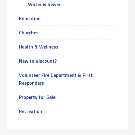
Water & Sewer
Education
Churches
Health & Wellness
New to Viscount?
Volunteer Fire Department & First
Responders
Property for Sale
Recreation