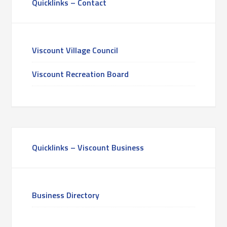
Quicklinks – Contact
Viscount Village Council
Viscount Recreation Board
Quicklinks – Viscount Business
Business Directory