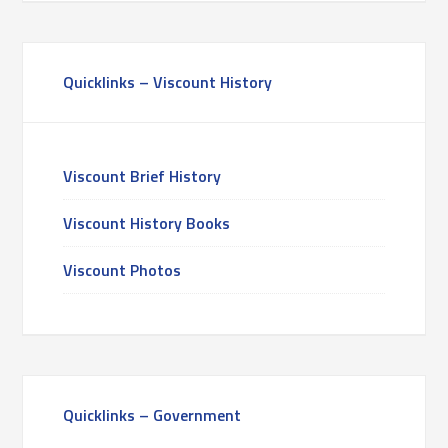
Quicklinks – Viscount History
Viscount Brief History
Viscount History Books
Viscount Photos
Quicklinks – Government