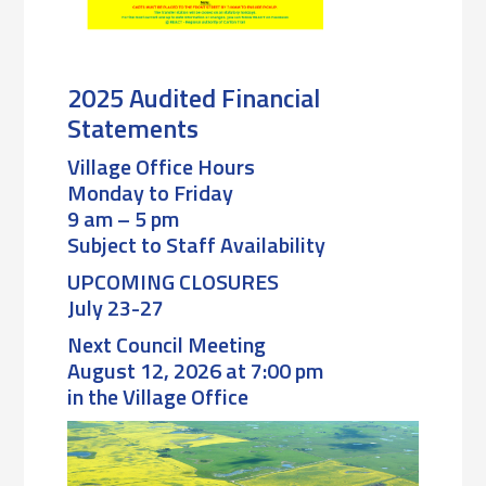
2025 Audited Financial
Statements
Village Office Hours
Monday to Friday
9 am – 5 pm
Subject to Staff Availability
UPCOMING CLOSURES
July 23-27
Next Council Meeting
August 12, 2026 at 7:00 pm
in the Village Office