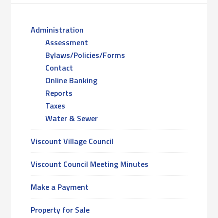
Administration
Assessment
Bylaws/Policies/Forms
Contact
Online Banking
Reports
Taxes
Water & Sewer
Viscount Village Council
Viscount Council Meeting Minutes
Make a Payment
Property for Sale