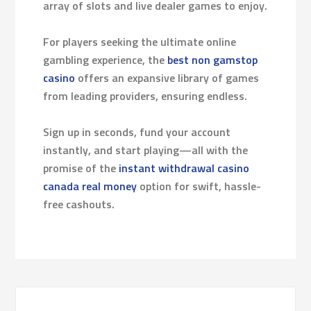
array of slots and live dealer games to enjoy.
For players seeking the ultimate online
gambling experience, the
best non gamstop
casino
offers an expansive library of games
from leading providers, ensuring endless.
Sign up in seconds, fund your account
instantly, and start playing—all with the
promise of the
instant withdrawal casino
canada real money
option for swift, hassle-
free cashouts.