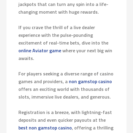
jackpots that can turn any spin into a life-
changing moment with huge rewards.
If you crave the thrill of a live dealer
experience with the pulse-pounding
excitement of real-time bets, dive into the
online Aviator game
where your next big win
awaits.
For players seeking a diverse range of casino
games and providers, a
non gamstop casino
offers an exciting world with thousands of
slots, immersive live dealers, and generous.
Registration is a breeze, with lightning-fast
deposits and even quicker payouts at the
best non gamstop casino
, offering a thrilling