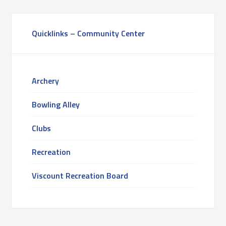
Quicklinks – Community Center
Archery
Bowling Alley
Clubs
Recreation
Viscount Recreation Board