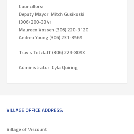
Councillors:
Deputy Mayor: Mitch Gusikoski
(306) 280-3341
Maureen Vossen (306) 220-3120
Andrea Young (306) 231-3569
Travis Tetzlaff (306) 229-8093
Administrator: Cyla Quiring
VILLAGE OFFICE ADDRESS:
Village of Viscount