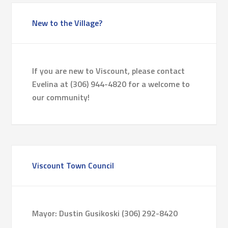
New to the Village?
If you are new to Viscount, please contact
Evelina at (306) 944-4820 for a welcome to
our community!
Viscount Town Council
Mayor: Dustin Gusikoski (306) 292-8420