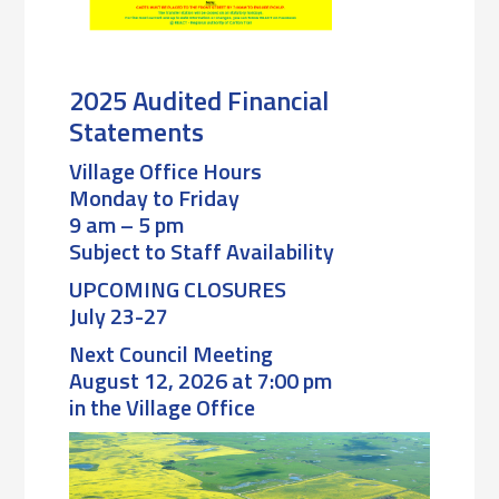
2025 Audited Financial
Statements
Village Office Hours
Monday to Friday
9 am – 5 pm
Subject to Staff Availability
UPCOMING CLOSURES
July 23-27
Next Council Meeting
August 12, 2026 at 7:00 pm
in the Village Office