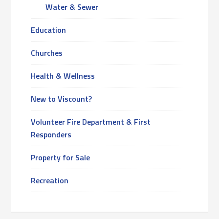
Water & Sewer
Education
Churches
Health & Wellness
New to Viscount?
Volunteer Fire Department & First
Responders
Property for Sale
Recreation