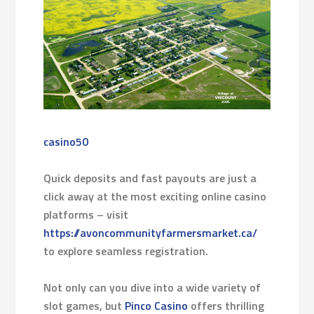
casino50
Quick deposits and fast payouts are just a
click away at the most exciting online casino
platforms – visit
https://avoncommunityfarmersmarket.ca/
to explore seamless registration.
Not only can you dive into a wide variety of
slot games, but
Pinco Casino
offers thrilling