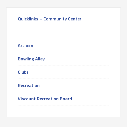
Quicklinks – Community Center
Archery
Bowling Alley
Clubs
Recreation
Viscount Recreation Board