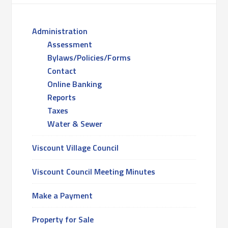
Administration
Assessment
Bylaws/Policies/Forms
Contact
Online Banking
Reports
Taxes
Water & Sewer
Viscount Village Council
Viscount Council Meeting Minutes
Make a Payment
Property for Sale