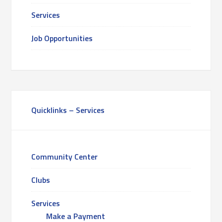
Services
Job Opportunities
Quicklinks – Services
Community Center
Clubs
Services
Make a Payment