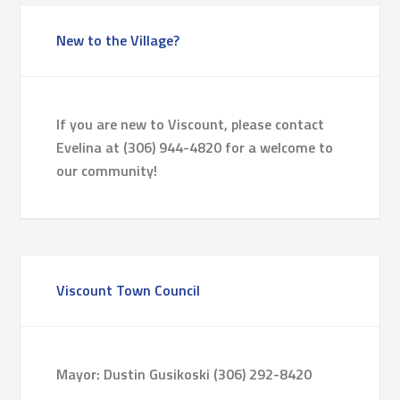
New to the Village?
If you are new to Viscount, please contact
Evelina at (306) 944-4820 for a welcome to
our community!
Viscount Town Council
Mayor: Dustin Gusikoski (306) 292-8420