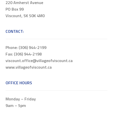
220 Amherst Avenue
PO Box 99
Viscount, SK S0K 4M0
CONTACT:
Phone: (306) 944-2199
Fax: (306) 944-2198
viscount.office@villageofviscount.ca
www.villageofviscount.ca
OFFICE HOURS
Monday – Friday
9am – 5pm