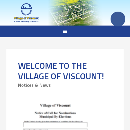
şans
vidobet
vidobet
vidobet
vidobet
casinolevant
casinolevant
casinolevant
vidobet
şans
casinolevant
casino
şans
casino
casino
casino
boostaro
casinolevant
şans
casinolevant
şanscasino
vidobet
vidobet
levant
gorabet
galyabet
gorabet
gorabet
gorabet
vidobet
galyabet
gorabet
gorabet
casino
|
|
güncel
giriş
|
|
|
giriş
casino
giriş
şans
casino
levant
şans
şans
|
giriş
casino
giriş
|
|
giriş
casino
|
|
|
|
|
giriş
|
|
WELCOME TO THE
|
giriş
|
|
|
|
|
giriş
|
|
|
|
giriş
|
|
|
|
VILLAGE OF VISCOUNT!
|
|
|
Notices & News