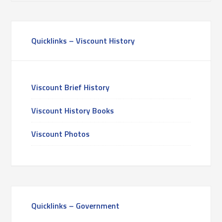
Quicklinks – Viscount History
Viscount Brief History
Viscount History Books
Viscount Photos
Quicklinks – Government