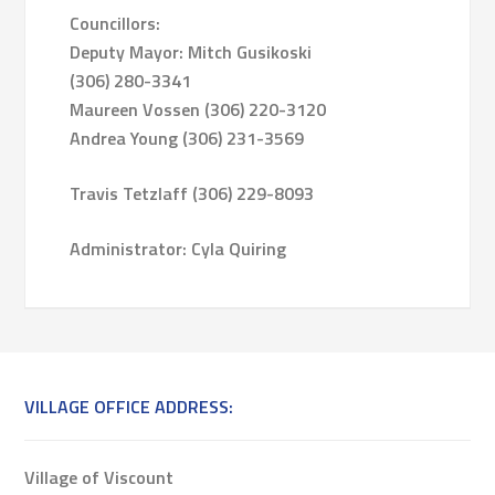
Councillors:
Deputy Mayor: Mitch Gusikoski
(306) 280-3341
Maureen Vossen (306) 220-3120
Andrea Young (306) 231-3569
Travis Tetzlaff (306) 229-8093
Administrator: Cyla Quiring
VILLAGE OFFICE ADDRESS:
Village of Viscount