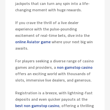
jackpots that can turn any spin into a life-
changing moment with huge rewards.
If you crave the thrill of a live dealer
experience with the pulse-pounding
excitement of real-time bets, dive into the
online Aviator game
where your next big win
awaits.
For players seeking a diverse range of casino
games and providers, a
non gamstop casino
offers an exciting world with thousands of
slots, immersive live dealers, and generous.
Registration is a breeze, with lightning-fast
deposits and even quicker payouts at the
best non gamstop casino
, offering a thrilling