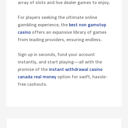
array of slots and live dealer games to enjoy.
For players seeking the ultimate online
gambling experience, the
best non gamstop
casino
offers an expansive library of games
from leading providers, ensuring endless.
Sign up in seconds, fund your account
instantly, and start playing—all with the
promise of the
instant withdrawal casino
canada real money
option for swift, hassle-
free cashouts.