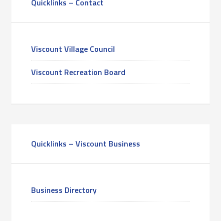
Quicklinks – Contact
Viscount Village Council
Viscount Recreation Board
Quicklinks – Viscount Business
Business Directory