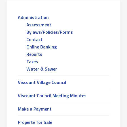
Administration
Assessment
Bylaws/Policies/Forms
Contact
Online Banking
Reports
Taxes
Water & Sewer
Viscount Village Council
Viscount Council Meeting Minutes
Make a Payment
Property for Sale