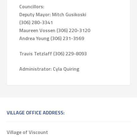
Councillors:
Deputy Mayor: Mitch Gusikoski
(306) 280-3341
Maureen Vossen (306) 220-3120
Andrea Young (306) 231-3569
Travis Tetzlaff (306) 229-8093
Administrator: Cyla Quiring
VILLAGE OFFICE ADDRESS:
Village of Viscount