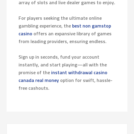
array of slots and live dealer games to enjoy.
For players seeking the ultimate online
gambling experience, the
best non gamstop
casino
offers an expansive library of games
from leading providers, ensuring endless.
Sign up in seconds, fund your account
instantly, and start playing—all with the
promise of the
instant withdrawal casino
canada real money
option for swift, hassle-
free cashouts.