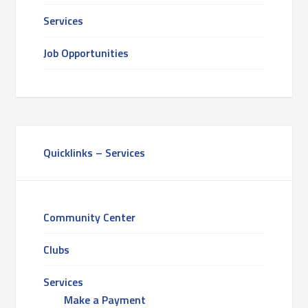
Services
Job Opportunities
Quicklinks – Services
Community Center
Clubs
Services
Make a Payment