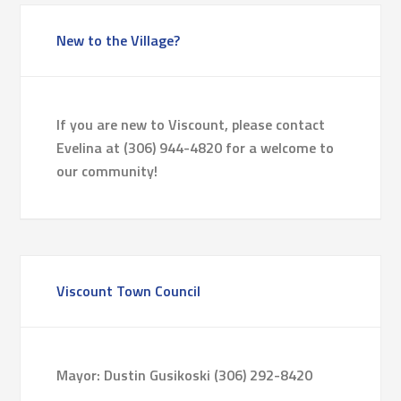
New to the Village?
If you are new to Viscount, please contact
Evelina at (306) 944-4820 for a welcome to
our community!
Viscount Town Council
Mayor: Dustin Gusikoski (306) 292-8420