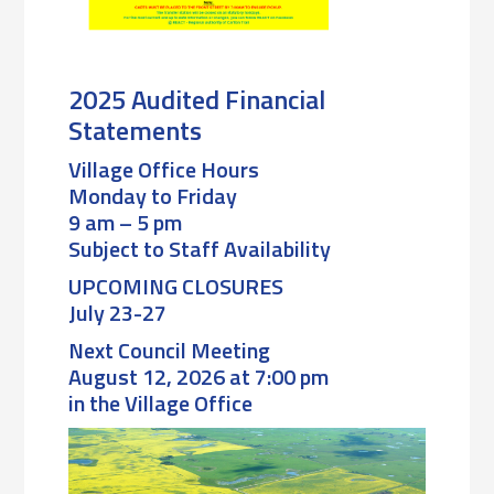
2025 Audited Financial
Statements
Village Office Hours
Monday to Friday
9 am – 5 pm
Subject to Staff Availability
UPCOMING CLOSURES
July 23-27
Next Council Meeting
August 12, 2026 at 7:00 pm
in the Village Office