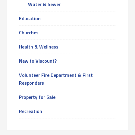
Water & Sewer
Education
Churches
Health & Wellness
New to Viscount?
Volunteer Fire Department & First
Responders
Property for Sale
Recreation