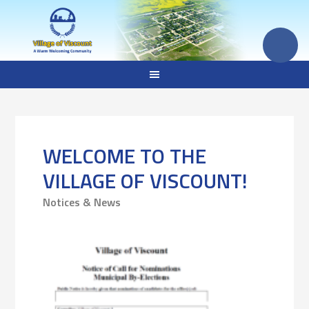
şans
vidobet
vidobet
vidobet
vidobet
casinolevant
casinolevant
casinolevant
vidobet
şans
casinolevant
casino
şans
casino
casino
casino
boostaro
casinolevant
şans
casinolevant
şanscasino
vidobet
vidobet
levant
gorabet
galyabet
gorabet
gorabet
gorabet
vidobet
galyabet
gorabet
gorabet
casino
|
|
güncel
giriş
|
|
|
giriş
casino
giriş
şans
casino
levant
şans
şans
|
giriş
casino
giriş
|
|
giriş
casino
|
|
|
|
|
giriş
|
|
WELCOME TO THE
|
giriş
|
|
|
|
|
giriş
|
|
|
|
giriş
|
|
|
|
VILLAGE OF VISCOUNT!
|
|
|
Notices & News