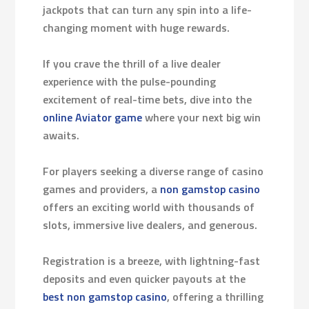
jackpots that can turn any spin into a life-
changing moment with huge rewards.
If you crave the thrill of a live dealer
experience with the pulse-pounding
excitement of real-time bets, dive into the
online Aviator game
where your next big win
awaits.
For players seeking a diverse range of casino
games and providers, a
non gamstop casino
offers an exciting world with thousands of
slots, immersive live dealers, and generous.
Registration is a breeze, with lightning-fast
deposits and even quicker payouts at the
best non gamstop casino
, offering a thrilling