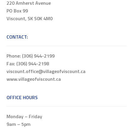
220 Amherst Avenue
PO Box 99
Viscount, SK S0K 4M0
CONTACT:
Phone: (306) 944-2199
Fax: (306) 944-2198
viscount.office@villageofviscount.ca
www.villageofviscount.ca
OFFICE HOURS
Monday – Friday
9am – 5pm