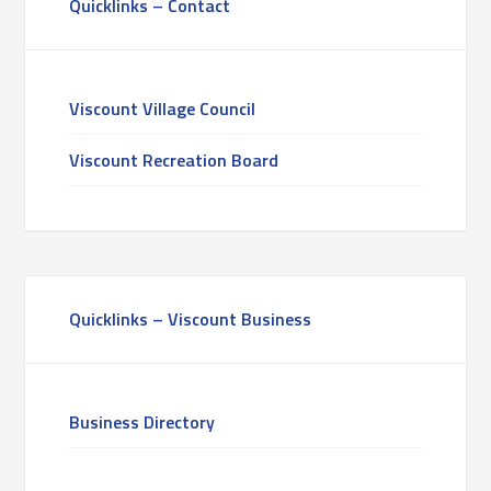
Quicklinks – Contact
Viscount Village Council
Viscount Recreation Board
Quicklinks – Viscount Business
Business Directory