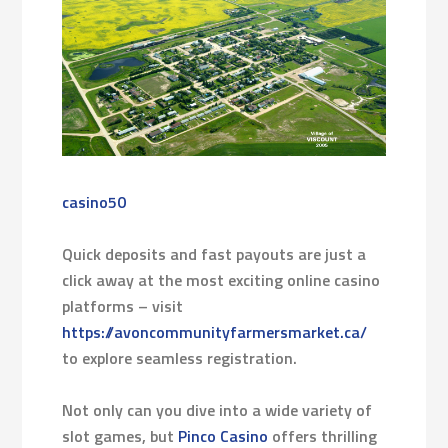
casino50
Quick deposits and fast payouts are just a
click away at the most exciting online casino
platforms – visit
https://avoncommunityfarmersmarket.ca/
to explore seamless registration.
Not only can you dive into a wide variety of
slot games, but
Pinco Casino
offers thrilling