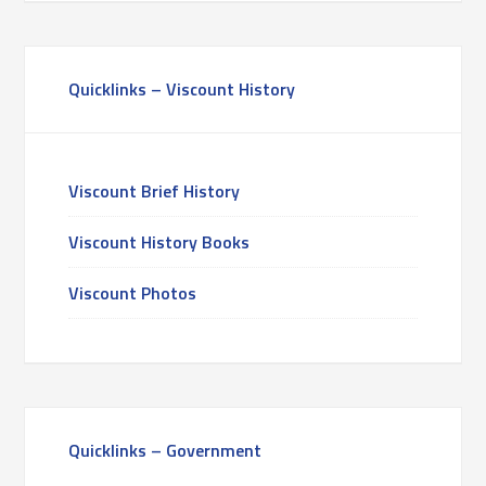
Quicklinks – Viscount History
Viscount Brief History
Viscount History Books
Viscount Photos
Quicklinks – Government