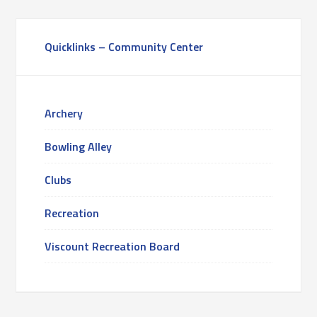
Quicklinks – Community Center
Archery
Bowling Alley
Clubs
Recreation
Viscount Recreation Board