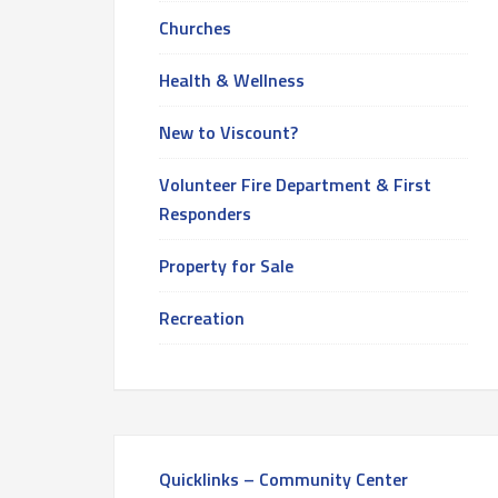
Churches
Health & Wellness
New to Viscount?
Volunteer Fire Department & First
Responders
Property for Sale
Recreation
Quicklinks – Community Center