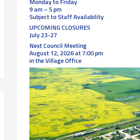
Monday to Friday
9 am – 5 pm
Subject to Staff Availability
UPCOMING CLOSURES
July 23-27
Next Council Meeting
August 12, 2026 at 7:00 pm
in the Village Office