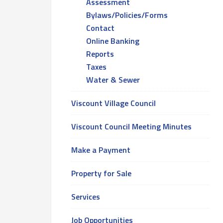
Assessment
Bylaws/Policies/Forms
Contact
Online Banking
Reports
Taxes
Water & Sewer
Viscount Village Council
Viscount Council Meeting Minutes
Make a Payment
Property for Sale
Services
Job Opportunities