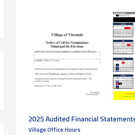
2025 Audited Financial Statement
Village Office Hours