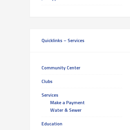
Quicklinks – Services
Community Center
Clubs
Services
Make a Payment
Water & Sewer
Education