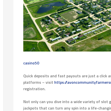
casino50
Quick deposits and fast payouts are just a click 
platforms – visit
https://avoncommunityfarmers
registration.
Not only can you dive into a wide variety of slot
jackpots that can turn any spin into a life-chan