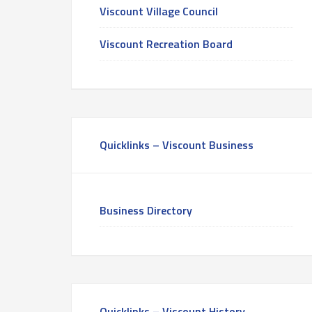
Viscount Village Council
Viscount Recreation Board
Quicklinks – Viscount Business
Business Directory
Quicklinks – Viscount History