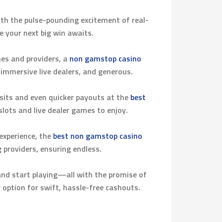
 with the pulse-pounding excitement of real-
 your next big win awaits.
mes and providers, a
non gamstop casino
 immersive live dealers, and generous.
osits and even quicker payouts at the
best
f slots and live dealer games to enjoy.
experience, the
best non gamstop casino
 providers, ensuring endless.
and start playing—all with the promise of
y
option for swift, hassle-free cashouts.