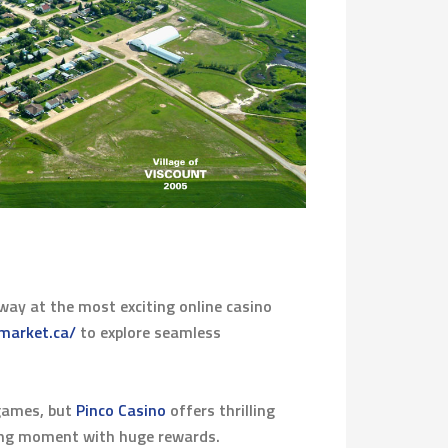
away at the most exciting online casino
market.ca/
to explore seamless
 games, but
Pinco Casino
offers thrilling
ging moment with huge rewards.