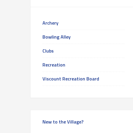
Archery
Bowling Alley
Clubs
Recreation
Viscount Recreation Board
New to the Village?