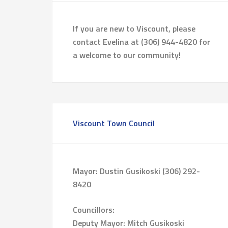
If you are new to Viscount, please
contact Evelina at (306) 944-4820 for
a welcome to our community!
Viscount Town Council
Mayor: Dustin Gusikoski (306) 292-
8420
Councillors:
Deputy Mayor: Mitch Gusikoski