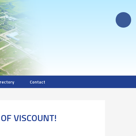
irectory
Contact
 OF VISCOUNT!