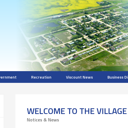
vernment
Recreation
Viscount News
Business D
WELCOME TO THE VILLAGE
Notices & News