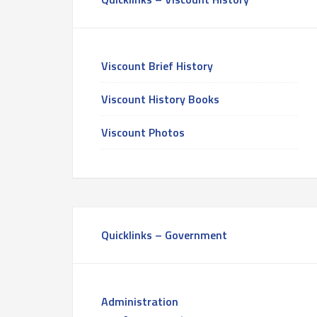
Viscount Brief History
Viscount History Books
Viscount Photos
Quicklinks – Government
Administration