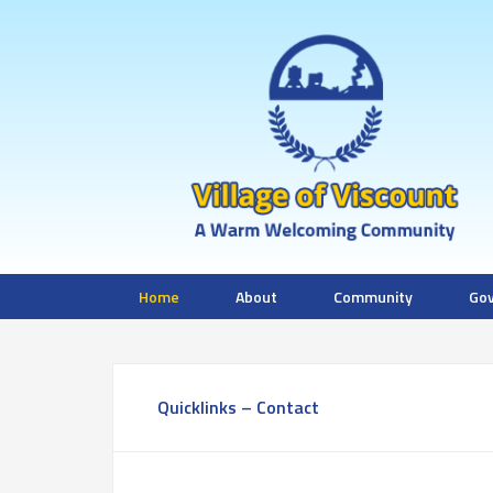
Home
About
Community
Go
şans
vidobet
vidobet
vidobet
vidobet
casinolevant
casinolevant
casinolevant
vidobet
şans
casinolevant
casino
şans
casino
casino
casino
boostaro
casinolevant
şans
casinolevant
şanscasino
vidobet
vidobet
levant
gorabet
galyabet
gorabet
gorabet
gorabet
vidobet
galyabet
gorabet
gorabet
casino
|
|
güncel
giriş
|
|
|
giriş
casino
giriş
şans
casino
levant
şans
şans
|
giriş
casino
giriş
|
|
giriş
casino
|
|
|
|
|
giriş
|
|
Quicklinks – Contact
|
giriş
|
|
|
|
|
giriş
|
|
|
|
giriş
|
|
|
|
|
|
|