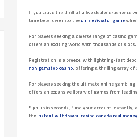
If you crave the thrill of a live dealer experience
time bets, dive into the
online Aviator game
where
For players seeking a diverse range of casino ga
offers an exciting world with thousands of slots,
Registration is a breeze, with lightning-fast dep
non gamstop casino
, offering a thrilling array o
For players seeking the ultimate online gambling 
offers an expansive library of games from leading
Sign up in seconds, fund your account instantly, 
the
instant withdrawal casino canada real mone