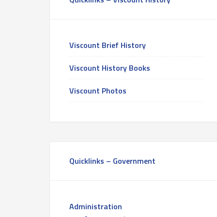
Viscount Brief History
Viscount History Books
Viscount Photos
Quicklinks – Government
Administration