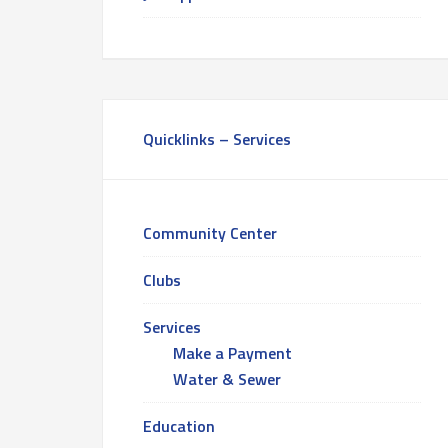
Quicklinks – Services
Community Center
Clubs
Services
Make a Payment
Water & Sewer
Education