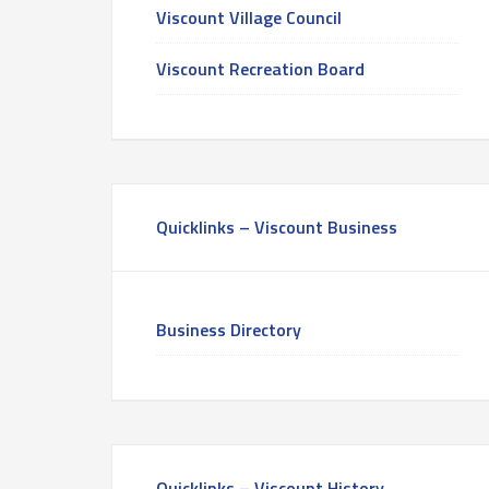
Viscount Village Council
Viscount Recreation Board
Quicklinks – Viscount Business
Business Directory
Quicklinks – Viscount History