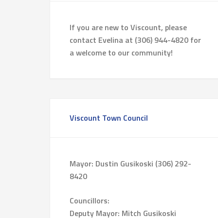
If you are new to Viscount, please
contact Evelina at (306) 944-4820 for
a welcome to our community!
Viscount Town Council
Mayor: Dustin Gusikoski (306) 292-
8420
Councillors:
Deputy Mayor: Mitch Gusikoski