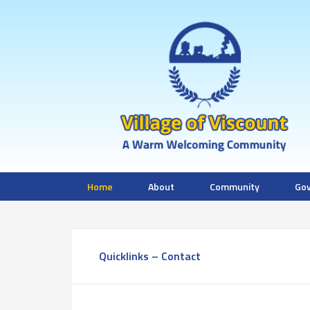
Home
About
Community
Go
şans
vidobet
vidobet
vidobet
vidobet
casinolevant
casinolevant
casinolevant
vidobet
şans
casinolevant
casino
şans
casino
casino
casino
boostaro
casinolevant
şans
casinolevant
şanscasino
vidobet
vidobet
levant
gorabet
galyabet
gorabet
gorabet
gorabet
vidobet
galyabet
gorabet
gorabet
casino
|
|
güncel
giriş
|
|
|
giriş
casino
giriş
şans
casino
levant
şans
şans
|
giriş
casino
giriş
|
|
giriş
casino
|
|
|
|
|
giriş
|
|
Quicklinks – Contact
|
giriş
|
|
|
|
|
giriş
|
|
|
|
giriş
|
|
|
|
|
|
|