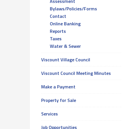
Assessment
Bylaws/Policies/Forms
Contact
Online Banking
Reports
Taxes
Water & Sewer
Viscount Village Council
Viscount Council Meeting Minutes
Make a Payment
Property for Sale
Services
Job Opportunities