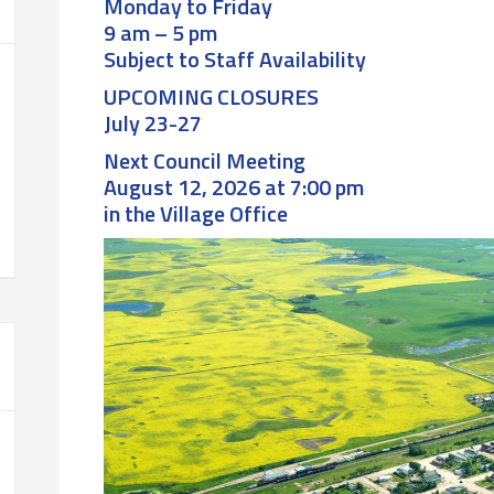
Monday to Friday
9 am – 5 pm
Subject to Staff Availability
UPCOMING CLOSURES
July 23-27
Next Council Meeting
August 12, 2026 at 7:00 pm
in the Village Office