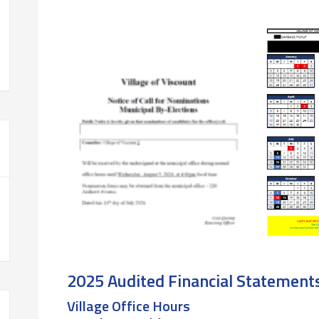
2025 Audited Financial Statement
Village Office Hours