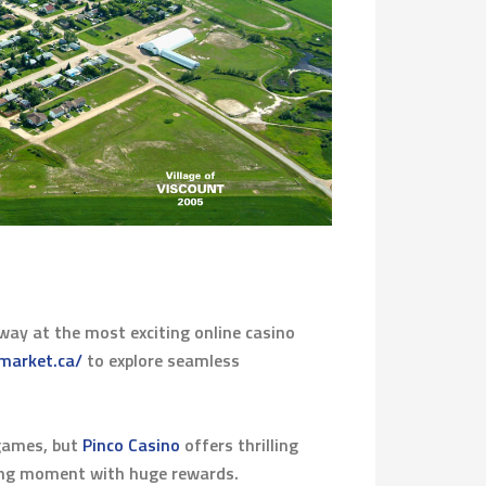
away at the most exciting online casino
market.ca/
to explore seamless
 games, but
Pinco Casino
offers thrilling
ging moment with huge rewards.