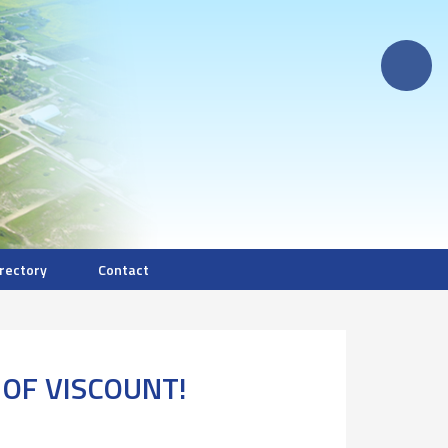
irectory
Contact
 OF VISCOUNT!