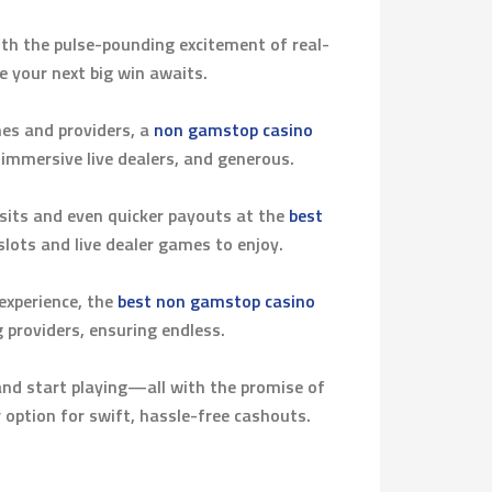
 with the pulse-pounding excitement of real-
 your next big win awaits.
mes and providers, a
non gamstop casino
 immersive live dealers, and generous.
osits and even quicker payouts at the
best
f slots and live dealer games to enjoy.
experience, the
best non gamstop casino
 providers, ensuring endless.
and start playing—all with the promise of
y
option for swift, hassle-free cashouts.