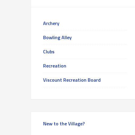
Archery
Bowling Alley
Clubs
Recreation
Viscount Recreation Board
New to the Village?