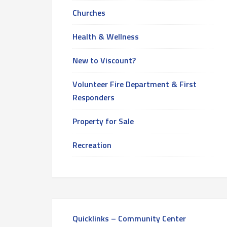
Churches
Health & Wellness
New to Viscount?
Volunteer Fire Department & First
Responders
Property for Sale
Recreation
Quicklinks – Community Center