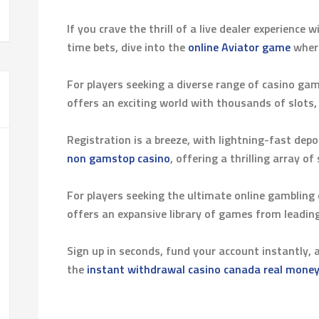
If you crave the thrill of a live dealer experience
time bets, dive into the
online Aviator game
where
For players seeking a diverse range of casino ga
offers an exciting world with thousands of slots,
Registration is a breeze, with lightning-fast dep
non gamstop casino
, offering a thrilling array o
For players seeking the ultimate online gambling 
offers an expansive library of games from leading
Sign up in seconds, fund your account instantly, 
the
instant withdrawal casino canada real mone