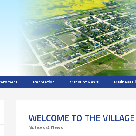
vernment
Recreation
Viscount News
Business D
WELCOME TO THE VILLAGE
Notices & News