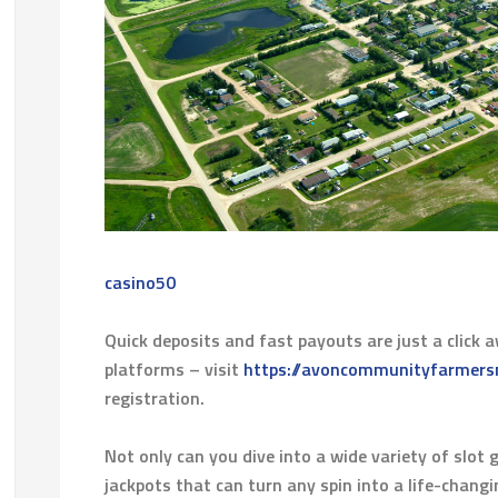
casino50
Quick deposits and fast payouts are just a click 
platforms – visit
https://avoncommunityfarmers
registration.
Not only can you dive into a wide variety of slot
jackpots that can turn any spin into a life-chan