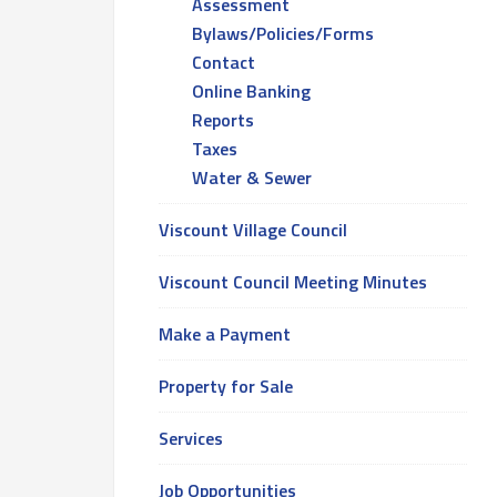
Assessment
Bylaws/Policies/Forms
Contact
Online Banking
Reports
Taxes
Water & Sewer
Viscount Village Council
Viscount Council Meeting Minutes
Make a Payment
Property for Sale
Services
Job Opportunities