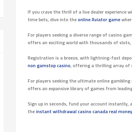
If you crave the thrill of a live dealer experience
time bets, dive into the
online Aviator game
where
For players seeking a diverse range of casino ga
offers an exciting world with thousands of slots,
Registration is a breeze, with lightning-fast dep
non gamstop casino
, offering a thrilling array o
For players seeking the ultimate online gambling 
offers an expansive library of games from leading
Sign up in seconds, fund your account instantly, 
the
instant withdrawal casino canada real mone