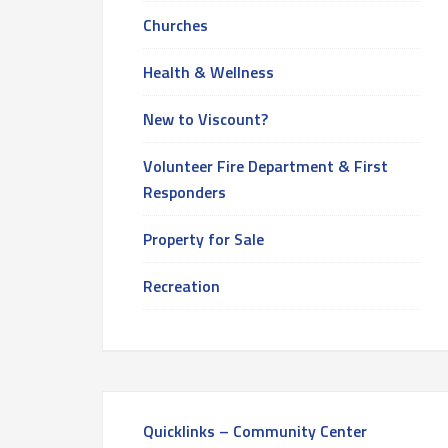
Churches
Health & Wellness
New to Viscount?
Volunteer Fire Department & First
Responders
Property for Sale
Recreation
Quicklinks – Community Center