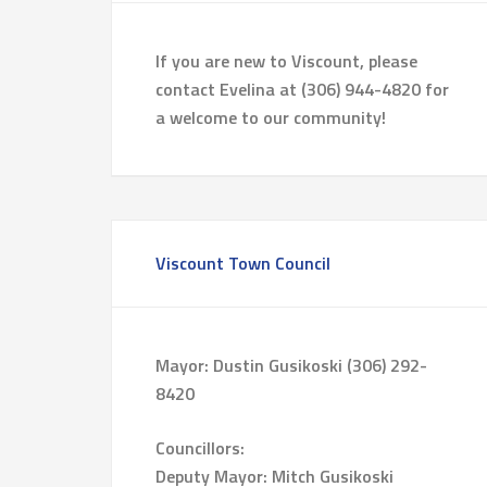
If you are new to Viscount, please
contact Evelina at (306) 944-4820 for
a welcome to our community!
Viscount Town Council
Mayor: Dustin Gusikoski (306) 292-
8420
Councillors:
Deputy Mayor: Mitch Gusikoski