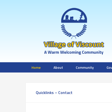
Home
About
Community
Go
şans
vidobet
vidobet
vidobet
vidobet
casinolevant
casinolevant
casinolevant
vidobet
şans
casinolevant
casino
şans
casino
casino
casino
boostaro
casinolevant
şans
casinolevant
şanscasino
vidobet
vidobet
levant
gorabet
galyabet
gorabet
gorabet
gorabet
vidobet
galyabet
gorabet
gorabet
casino
|
|
güncel
giriş
|
|
|
giriş
casino
giriş
şans
casino
levant
şans
şans
|
giriş
casino
giriş
|
|
giriş
casino
|
|
|
|
|
giriş
|
|
Quicklinks – Contact
|
giriş
|
|
|
|
|
giriş
|
|
|
|
giriş
|
|
|
|
|
|
|