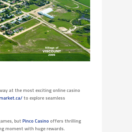
away at the most exciting online casino
market.ca/
to explore seamless
 games, but
Pinco Casino
offers thrilling
ging moment with huge rewards.