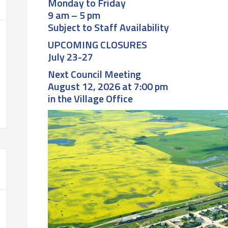
Monday to Friday
9 am – 5 pm
Subject to Staff Availability
UPCOMING CLOSURES
July 23-27
Next Council Meeting
August 12, 2026 at 7:00 pm
in the Village Office