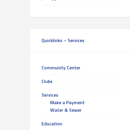
Quicklinks – Services
Community Center
Clubs
Services
Make a Payment
Water & Sewer
Education