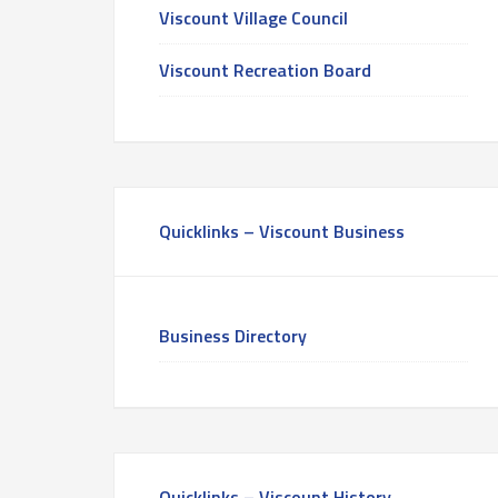
Viscount Village Council
Viscount Recreation Board
Quicklinks – Viscount Business
Business Directory
Quicklinks – Viscount History