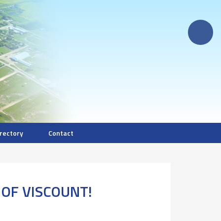
irectory
Contact
 OF VISCOUNT!