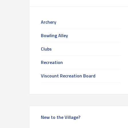
Archery
Bowling Alley
Clubs
Recreation
Viscount Recreation Board
New to the Village?