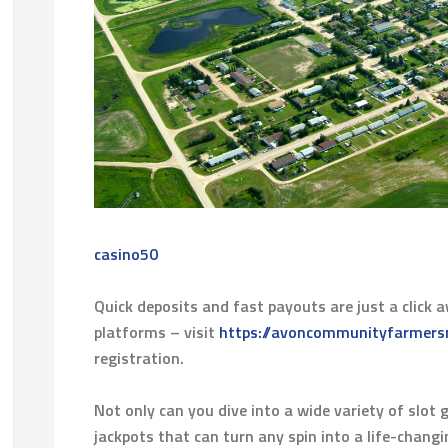
casino50
Quick deposits and fast payouts are just a click 
platforms – visit
https://avoncommunityfarmers
registration.
Not only can you dive into a wide variety of slot
jackpots that can turn any spin into a life-chan