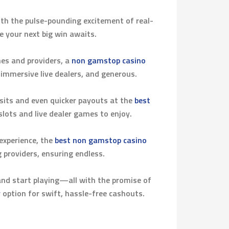
 with the pulse-pounding excitement of real-
 your next big win awaits.
mes and providers, a
non gamstop casino
 immersive live dealers, and generous.
osits and even quicker payouts at the
best
f slots and live dealer games to enjoy.
experience, the
best non gamstop casino
 providers, ensuring endless.
and start playing—all with the promise of
y
option for swift, hassle-free cashouts.