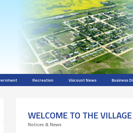
vernment
Recreation
Viscount News
Business D
WELCOME TO THE VILLAGE
Notices & News