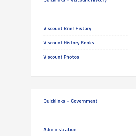
Viscount Brief History
Viscount History Books
Viscount Photos
Quicklinks – Government
Administration