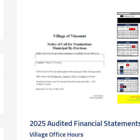
2025 Audited Financial Statement
Village Office Hours